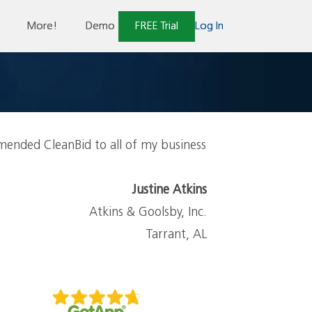
More!
Demo
FREE Trial
Log In
ended CleanBid to all of my business
Justine Atkins
Atkins & Goolsby, Inc.
Tarrant, AL