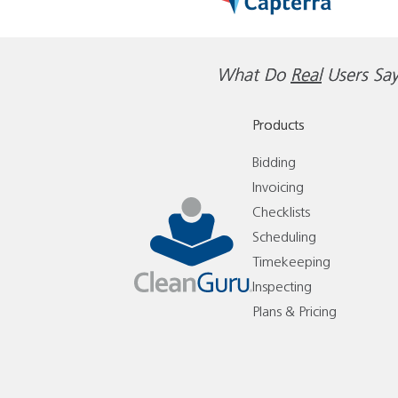
What Do
Real
Users Say
Products
Bidding
Invoicing
Checklists
Scheduling
Timekeeping
Inspecting
Plans & Pricing