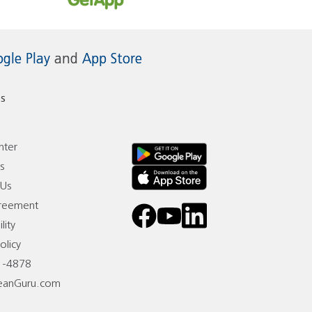
gle Play
and
App Store
s
nter
s
 Us
reement
facebook
youtube
linkedin
lity
olicy
1-4878
eanGuru.com