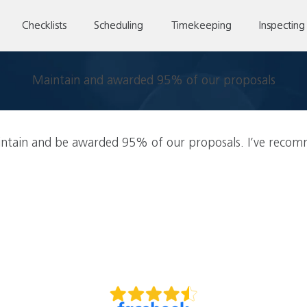
Checklists
Scheduling
Timekeeping
Inspecting
Maintain and awarded 95% of our proposals
ntain and be awarded 95% of our proposals. I’ve recomm