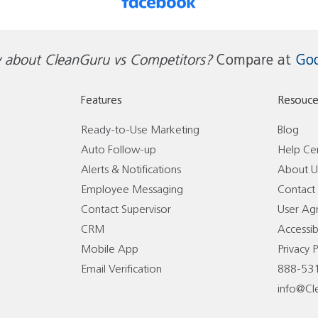
 about CleanGuru vs Competitors?
Compare at
Goo
Features
Resouce
Ready-to-Use Marketing
Blog
Auto Follow-up
Help Ce
Alerts & Notifications
About U
Employee Messaging
Contact
Contact Supervisor
User Ag
CRM
Accessibi
Mobile App
Privacy P
Email Verification
888-53
info@Cl