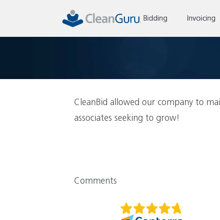
Skip
to
Bidding
Invoicing
content
CleanBid allowed our company to mai
associates seeking to grow!
Comments