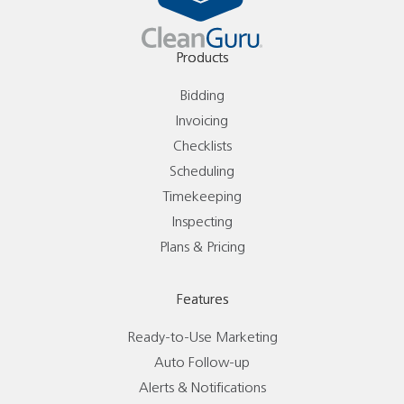
Products
Bidding
Invoicing
Checklists
Scheduling
Timekeeping
Inspecting
Plans & Pricing
Features
Ready-to-Use Marketing
Auto Follow-up
Alerts & Notifications