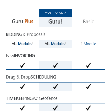
MOST POPULAR
Guru!
Guru
Plus
Basic
BIDDING
& Proposals
ALL
Modules
!
ALL
Modules
!
1
Module
Easy
INVOICING
Drag & Drop
SCHEDULING
TIMEKEEPING
w/ Geofence