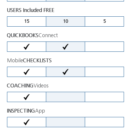
USERS Included FREE
15
10
5
QUICKBOOKS
Connect
Mobile
CHECKLISTS
COACHING
Videos
INSPECTING
App