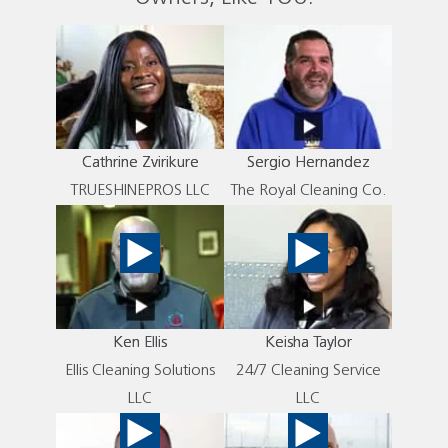
Cathrine Zvirikure
Sergio Hernandez
TRUESHINEPROS LLC
The Royal Cleaning Co.
Ken Ellis
Keisha Taylor
Ellis Cleaning Solutions
24/7 Cleaning Service
LLC
LLC