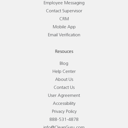
Employee Messaging
Contact Supervisor
CRM
Mobile App
Email Verification
Resouces
Blog
Help Center
About Us
Contact Us
User Agreement
Accessibility
Privacy Policy
888-531-4878
info@CleanGuru.com