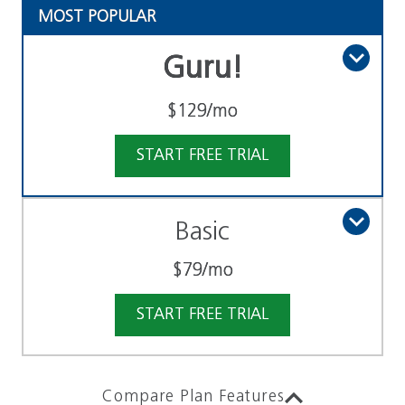
MOST POPULAR
Guru!
$129
/mo
START FREE TRIAL
Basic
$79
/mo
START FREE TRIAL
Compare Plan Features