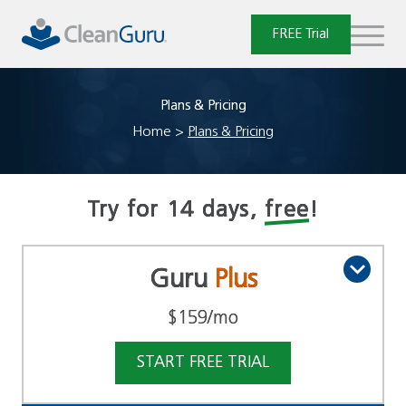
Skip
to
FREE Trial
content
Plans & Pricing
Home
>
Plans & Pricing
Try for 14 days,
free
!
Guru
Plus
$159
/mo
START FREE TRIAL