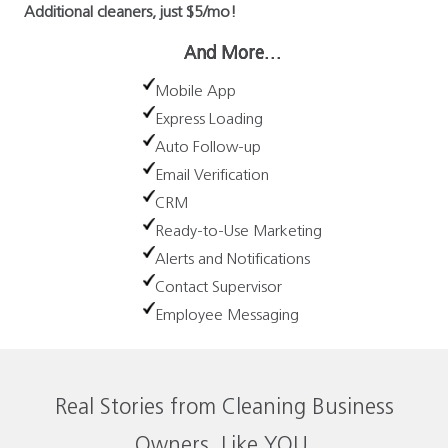
Additional cleaners, just $5/mo!
And More…
Mobile App
Express Loading
Auto Follow-up
Email Verification
CRM
Ready-to-Use Marketing
Alerts and Notifications
Contact Supervisor
Employee Messaging
Real Stories from Cleaning Business
Owners, Like YOU.