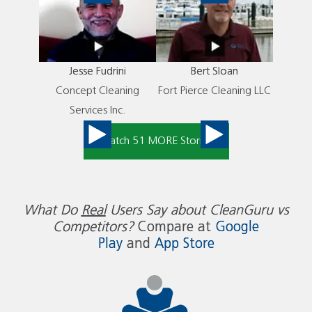
Jesse Fudrini
Bert Sloan
Concept Cleaning
Fort Pierce Cleaning LLC
Services Inc.
Watch 51 MORE Stories
What Do
Real
Users Say about CleanGuru vs
Competitors?
Compare at
Google
Play
and
App Store