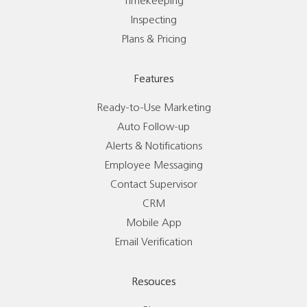
Timekeeping
Inspecting
Plans & Pricing
Features
Ready-to-Use Marketing
Auto Follow-up
Alerts & Notifications
Employee Messaging
Contact Supervisor
CRM
Mobile App
Email Verification
Resouces