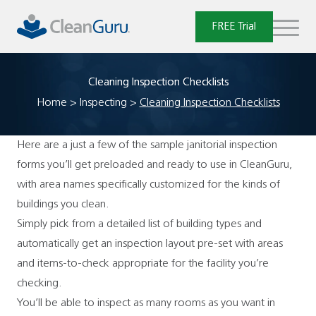
Skip
to
FREE Trial
content
Cleaning Inspection Checklists
Home
>
Inspecting
>
Cleaning Inspection Checklists
Here are a just a few of the sample janitorial inspection
forms you’ll get preloaded and ready to use in CleanGuru,
with area names specifically customized for the kinds of
buildings you clean.
Simply pick from a detailed list of building types and
automatically get an inspection layout pre-set with areas
and items-to-check appropriate for the facility you’re
checking.
You’ll be able to inspect as many rooms as you want in