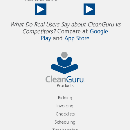
What Do
Real
Users Say about CleanGuru vs
Competitors?
Compare at
Google
Play
and
App Store
Products
Bidding
Invoicing
Checklists
Scheduling