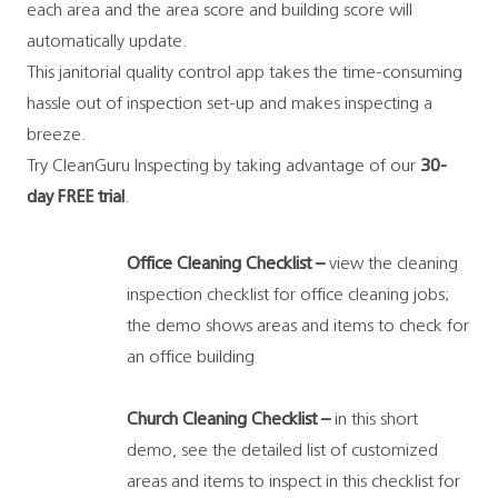
each area and the area score and building score will
automatically update.
This janitorial quality control app takes the time-consuming
hassle out of inspection set-up and makes inspecting a
breeze.
Try CleanGuru Inspecting by taking advantage of our
30-
day
FREE trial
.
Office Cleaning Checklist –
view the cleaning
inspection checklist for office cleaning jobs;
the demo shows areas and items to check for
an office building
Church Cleaning Checklist –
in this short
demo, see the detailed list of customized
areas and items to inspect in this checklist for