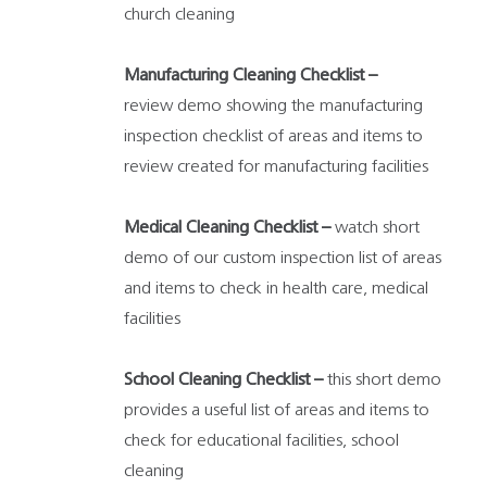
church cleaning
Manufacturing Cleaning Checklist –
review demo showing the manufacturing
inspection checklist of areas and items to
review created for manufacturing facilities
Medical Cleaning Checklist –
watch short
demo of our custom inspection list of areas
and items to check in health care, medical
facilities
School Cleaning Checklist –
this short demo
provides a useful list of areas and items to
check for educational facilities, school
cleaning