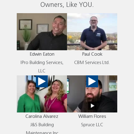
Owners, Like YOU.
Edwin Eaton
Paul Cook
IPro Building Services,
CBM Services Ltd.
LLC
Carolina Alvarez
William Flores
J&S Building
Spruce LLC
Maintenance Inc