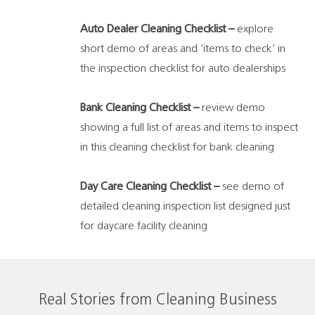
Auto Dealer Cleaning Checklist –
explore
short demo of areas and ‘items to check’ in
the inspection checklist for auto dealerships
Bank Cleaning Checklist –
review demo
showing a full list of areas and items to inspect
in this cleaning checklist for bank cleaning
Day Care Cleaning Checklist –
see demo of
detailed cleaning inspection list designed just
for daycare facility cleaning
Real Stories from Cleaning Business