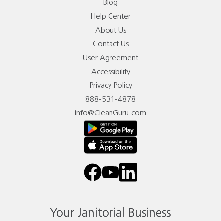
Blog
Help Center
About Us
Contact Us
User Agreement
Accessibility
Privacy Policy
888-531-4878
info@CleanGuru.com
facebook
youtube
linkedin
Your Janitorial Business