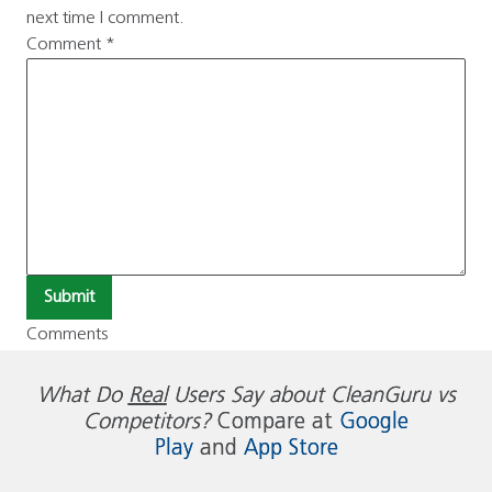
next time I comment.
Comment
*
Submit
Comments
What Do
Real
Users Say about CleanGuru vs
Competitors?
Compare at
Google
Play
and
App Store