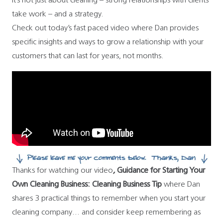
It’s not just about cleaning – strong relationships with clients
take work – and a strategy.
Check out today’s fast paced video
where Dan provides
specific insights and ways to grow a relationship with your
customers that can last for years, not months.
Thanks for watching our video
,
Guidance for Starting Your
Own Cleaning Business: Cleaning Business Tip
where Dan
shares 3 practical things to remember when you start your
cleaning company… and consider keep remembering as