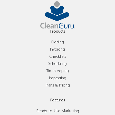
Products
Bidding
Invoicing
Checklists
Scheduling
Timekeeping
Inspecting
Plans & Pricing
Features
Ready-to-Use Marketing