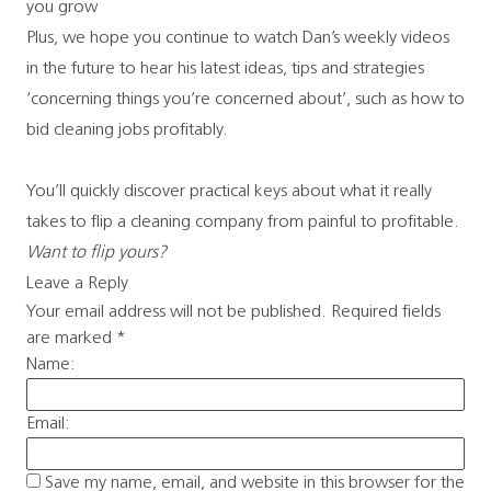
you grow
Plus, we hope you continue to watch Dan’s weekly videos
in the future to hear his latest ideas, tips and strategies
‘concerning things you’re concerned about’, such as how to
bid cleaning jobs profitably.
You’ll quickly discover practical keys about what it really
takes to flip a cleaning company from painful to profitable.
Want to flip yours?
Leave a Reply
Your email address will not be published.
Required fields
are marked
*
Name:
Email:
Save my name, email, and website in this browser for the