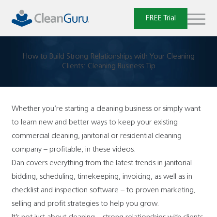
Skip
to
FREE Trial
content
How to Build Strong Relationships with Your Cleaning
Clients: Cleaning Business Tip
Whether you’re starting a cleaning business or simply want
to learn new and better ways to keep your existing
commercial cleaning, janitorial or residential cleaning
company – profitable, in these videos.
Dan covers everything from the latest trends in janitorial
bidding, scheduling, timekeeping, invoicing, as well as in
checklist and inspection software – to proven marketing,
selling and profit strategies to help you grow.