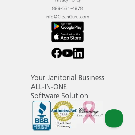
Privacy Policy
888-531-4878
info@CleanGuru.com
facebook
youtube
linkedin
Your Janitorial Business
ALL-IN-ONE
Software Solution