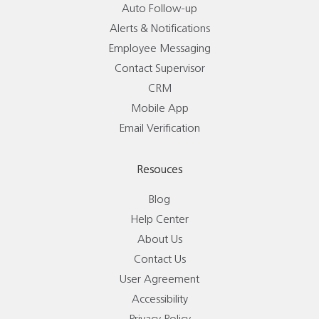
Auto Follow-up
Alerts & Notifications
Employee Messaging
Contact Supervisor
CRM
Mobile App
Email Verification
Resouces
Blog
Help Center
About Us
Contact Us
User Agreement
Accessibility